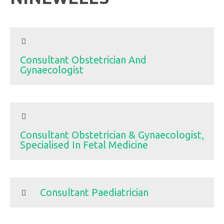
Consultant Obstetrician And
Gynaecologist
Consultant Obstetrician & Gynaecologist,
Specialised In Fetal Medicine
Consultant Paediatrician