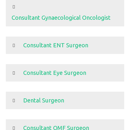
Consultant Gynaecological Oncologist
Consultant ENT Surgeon
Consultant Eye Surgeon
Dental Surgeon
Consultant OMF Surgeon