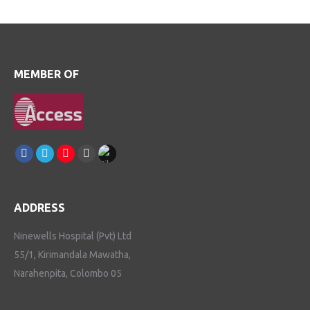
MEMBER OF
Find us on:
Facebook
Linkedin
Instagram
Youtube
TikTok
ADDRESS
Ninewells Hospital (Pvt) Ltd
55/1, Kirimandala Mawatha,
Narahenpita, Colombo 05