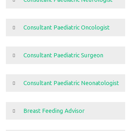
Consultant Paediatric Oncologist
Consultant Paediatric Surgeon
Consultant Paediatric Neonatologist
Breast Feeding Advisor