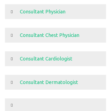
Consultant Physician
Consultant Chest Physician
Consultant Cardiologist
Consultant Dermatologist