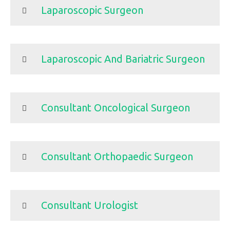
Laparoscopic Surgeon
Laparoscopic And Bariatric Surgeon
Consultant Oncological Surgeon
Consultant Orthopaedic Surgeon
Consultant Urologist