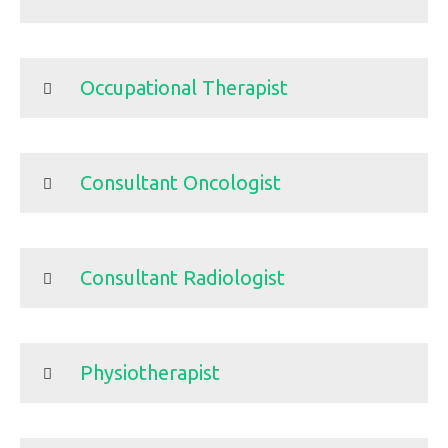
Occupational Therapist
Consultant Oncologist
Consultant Radiologist
Physiotherapist