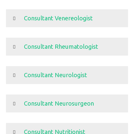
Consultant Venereologist
Consultant Rheumatologist
Consultant Neurologist
Consultant Neurosurgeon
Consultant Nutritionist