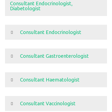
Consultant Endocrinologist,
Diabetologist
Consultant Endocrinologist
Consultant Gastroenterologist
Consultant Haematologist
Consultant Vaccinologist