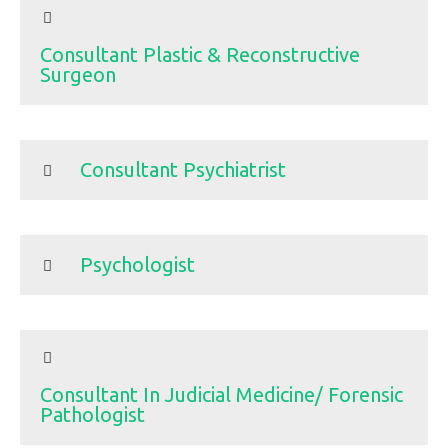
Consultant Plastic & Reconstructive
Surgeon
Consultant Psychiatrist
Psychologist
Consultant In Judicial Medicine/ Forensic
Pathologist