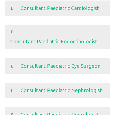
Consultant Paediatric Cardiologist
Consultant Paediatric Endocrinologist
Consultant Paediatric Eye Surgeon
Consultant Paediatric Nephrologist
Consultant Paediatric Neurologist