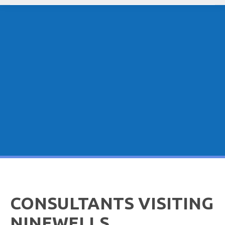
CONSULTANTS VISITING
NINEWELLS