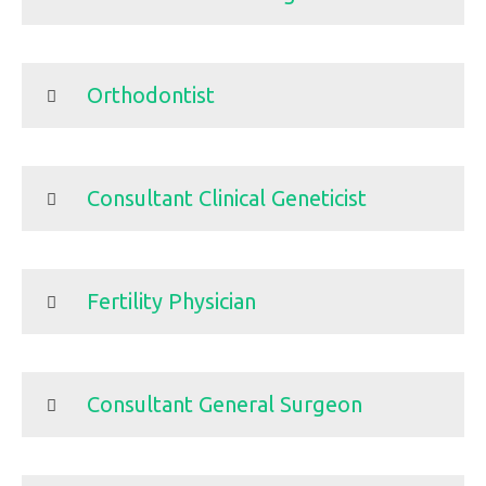
Orthodontist
Consultant Clinical Geneticist
Fertility Physician
Consultant General Surgeon