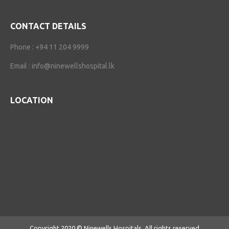
CONTACT DETAILS
Phone :
+94 11 204 9999
Email :
info@ninewellshospital.lk
LOCATION
Copyright 2020 © Ninewells Hospitals. All rights reserved