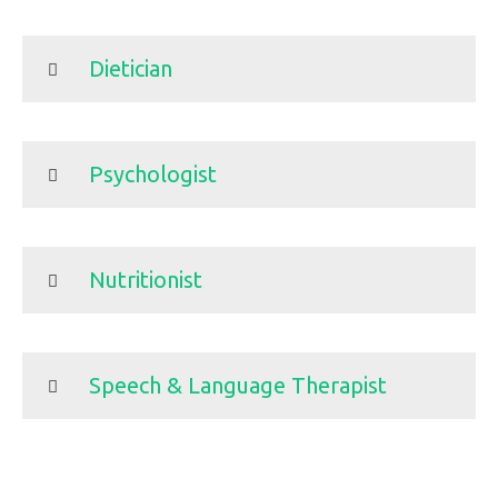
Dietician
Psychologist
Nutritionist
Speech & Language Therapist