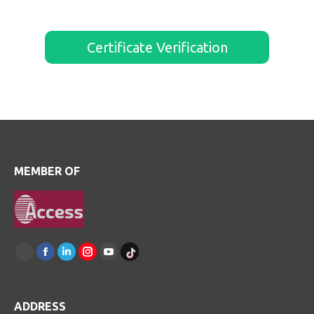
Certificate Verification
MEMBER OF
Find
us
Facebook
Linkedin
Instagram
Youtube
on:
TikTok
ADDRESS