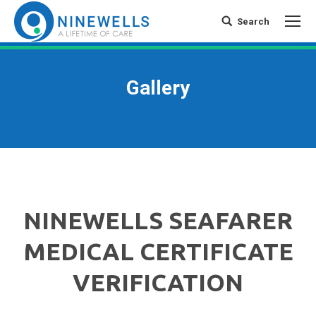
Search
Search:
Gallery
NINEWELLS SEAFARER
MEDICAL CERTIFICATE
VERIFICATION