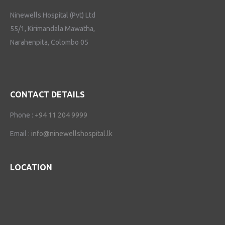
Ninewells Hospital (Pvt) Ltd
55/1, Kirimandala Mawatha,
Narahenpita, Colombo 05
CONTACT DETAILS
Phone :
+94 11 204 9999
Email :
info@ninewellshospital.lk
LOCATION