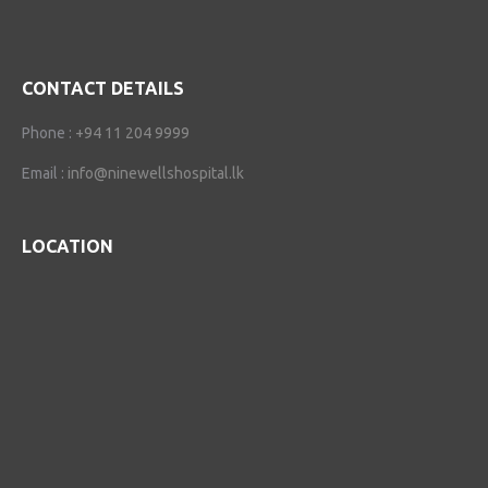
CONTACT DETAILS
Phone :
+94 11 204 9999
Email :
info@ninewellshospital.lk
LOCATION