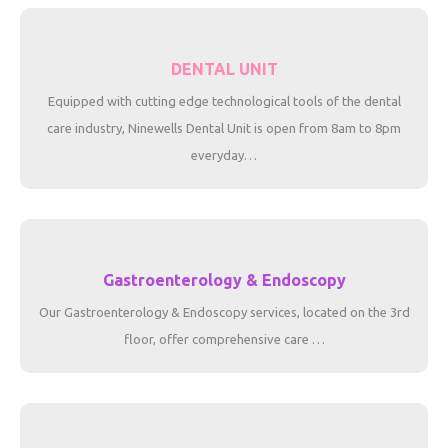
DENTAL UNIT
Equipped with cutting edge technological tools of the dental
care industry, Ninewells Dental Unit is open from 8am to 8pm
everyday…
Gastroenterology & Endoscopy
Our Gastroenterology & Endoscopy services, located on the 3rd
floor, offer comprehensive care …