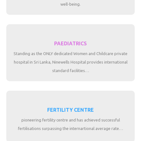
well-being.
PAEDIATRICS
Standing as the ONLY dedicated Women and Childcare private
hospital in Sri Lanka, Ninewells Hospital provides international
standard facilities…
FERTILITY CENTRE
pioneering fertility centre and has achieved successful
fertilisations surpassing the internartional average rate…