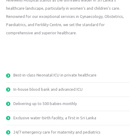
Ninewells Hospital stands as the unrivaled leader in Sri Lanka’s
healthcare landscape, particularly in women’s and children’s care.
Renowned for our exceptional services in Gynaecology, Obstetrics,
Paediatrics, and Fertility Centre, we set the standard for
comprehensive and superior healthcare.
Best-in-class Neonatal ICU in private healthcare
In-house blood bank and advanced ICU
Delivering up to 500 babies monthly
Exclusive water-birth facility, a first in Sri Lanka
24/7 emergency care for maternity and pediatrics