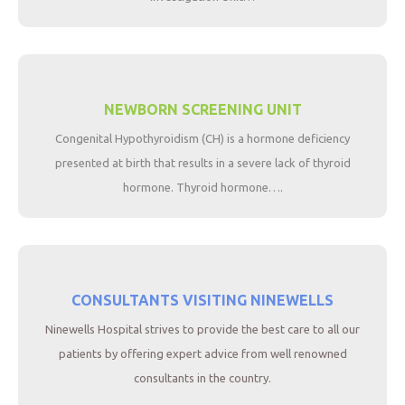
NEWBORN SCREENING UNIT
Congenital Hypothyroidism (CH) is a hormone deficiency
presented at birth that results in a severe lack of thyroid
hormone. Thyroid hormone….
CONSULTANTS VISITING NINEWELLS
Ninewells Hospital strives to provide the best care to all our
patients by offering expert advice from well renowned
consultants in the country.