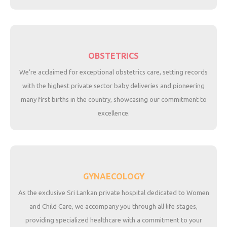
OBSTETRICS
We’re acclaimed for exceptional obstetrics care, setting records
with the highest private sector baby deliveries and pioneering
many first births in the country, showcasing our commitment to
excellence.
GYNAECOLOGY
As the exclusive Sri Lankan private hospital dedicated to Women
and Child Care, we accompany you through all life stages,
providing specialized healthcare with a commitment to your