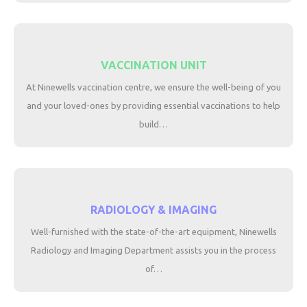
VACCINATION UNIT
At Ninewells vaccination centre, we ensure the well-being of you
and your loved-ones by providing essential vaccinations to help
build…
RADIOLOGY & IMAGING
Well-furnished with the state-of-the-art equipment, Ninewells
Radiology and Imaging Department assists you in the process
of…