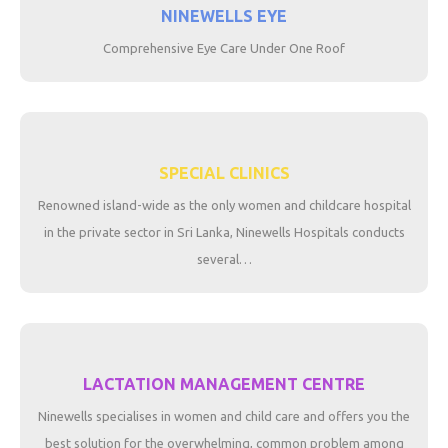
NINEWELLS EYE
Comprehensive Eye Care Under One Roof
SPECIAL CLINICS
Renowned island-wide as the only women and childcare hospital
in the private sector in Sri Lanka, Ninewells Hospitals conducts
several…
LACTATION MANAGEMENT CENTRE
Ninewells specialises in women and child care and offers you the
best solution for the overwhelming, common problem among