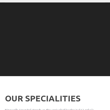
OUR SPECIALITIES