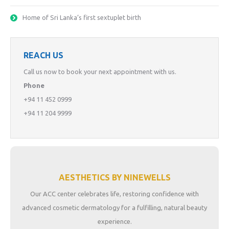
Home of Sri Lanka’s first sextuplet birth
REACH US
Call us now to book your next appointment with us.
Phone
+94 11 452 0999
+94 11 204 9999
AESTHETICS BY NINEWELLS
Our ACC center celebrates life, restoring confidence with
advanced cosmetic dermatology for a fulfilling, natural beauty
experience.