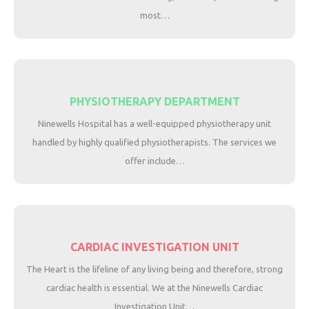
most…
PHYSIOTHERAPY DEPARTMENT
Ninewells Hospital has a well-equipped physiotherapy unit
handled by highly qualified physiotherapists. The services we
offer include…
CARDIAC INVESTIGATION UNIT
The Heart is the lifeline of any living being and therefore, strong
cardiac health is essential. We at the Ninewells Cardiac
Investigation Unit…