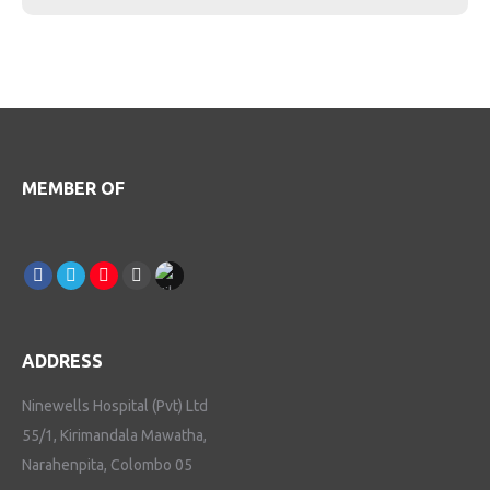
MEMBER OF
Find us on:
Facebook
Linkedin
Instagram
Youtube
TikTok
ADDRESS
Ninewells Hospital (Pvt) Ltd
55/1, Kirimandala Mawatha,
Narahenpita, Colombo 05