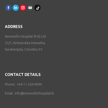
Find us on:
Facebook
Linkedin
Instagram
Youtube
TikTok
ADDRESS
Ninewells Hospital (Pvt) Ltd
55/1, Kirimandala Mawatha,
Narahenpita, Colombo 05
CONTACT DETAILS
Phone :
+94 11 204 9999
Email :
info@ninewellshospital.lk