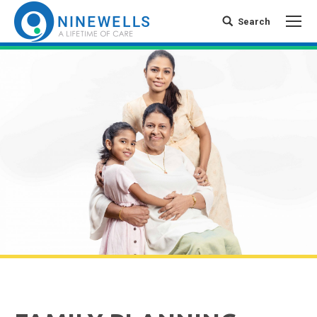
Search
Search: