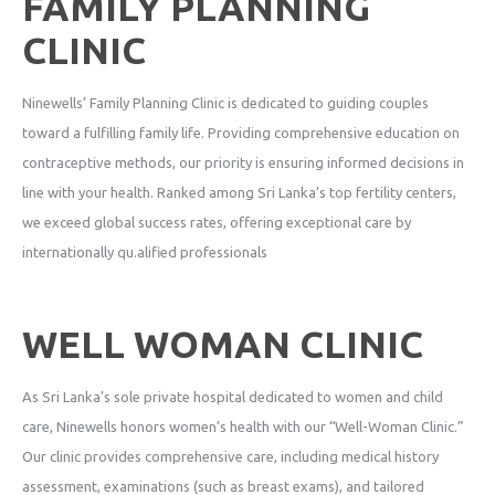
FAMILY PLANNING
CLINIC
Ninewells’ Family Planning Clinic is dedicated to guiding couples
toward a fulfilling family life. Providing comprehensive education on
contraceptive methods, our priority is ensuring informed decisions in
line with your health. Ranked among Sri Lanka’s top fertility centers,
we exceed global success rates, offering exceptional care by
internationally qu.alified professionals
WELL WOMAN CLINIC
As Sri Lanka’s sole private hospital dedicated to women and child
care, Ninewells honors women’s health with our “Well-Woman Clinic.”
Our clinic provides comprehensive care, including medical history
assessment, examinations (such as breast exams), and tailored