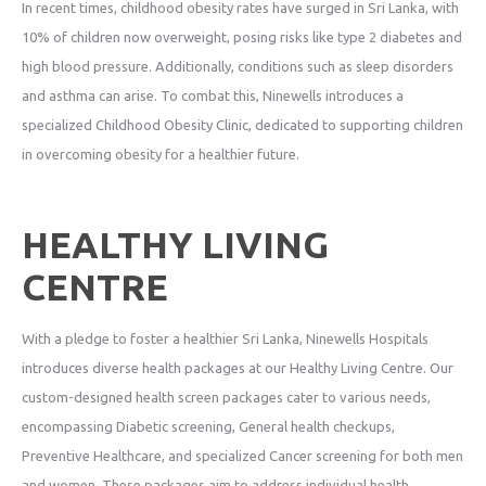
In recent times, childhood obesity rates have surged in Sri Lanka, with
10% of children now overweight, posing risks like type 2 diabetes and
high blood pressure. Additionally, conditions such as sleep disorders
and asthma can arise. To combat this, Ninewells introduces a
specialized Childhood Obesity Clinic, dedicated to supporting children
in overcoming obesity for a healthier future.
HEALTHY LIVING
CENTRE
With a pledge to foster a healthier Sri Lanka, Ninewells Hospitals
introduces diverse health packages at our Healthy Living Centre. Our
custom-designed health screen packages cater to various needs,
encompassing Diabetic screening, General health checkups,
Preventive Healthcare, and specialized Cancer screening for both men
and women. These packages aim to address individual health