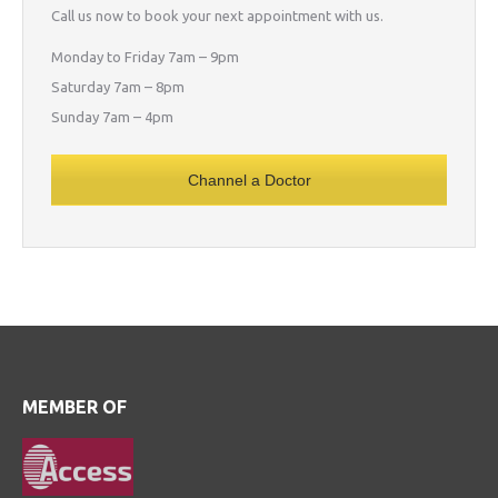
Call us now to book your next appointment with us.
Monday to Friday 7am – 9pm
Saturday 7am – 8pm
Sunday 7am – 4pm
Channel a Doctor
MEMBER OF