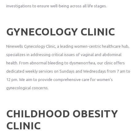
investigations to ensure well-being across all life stages.
GYNECOLOGY CLINIC
Ninewells Gynecology Clinic, a leading women-centric healthcare hub,
specializes in addressing critical issues of vaginal and abdominal
health. From abnormal bleeding to dysmenorrhea, our clinic offers
dedicated weekly services on Sundays and Wednesdays from 7 am to
12 pm. We aim to provide comprehensive care for women’s
gynecological concerns.
CHILDHOOD OBESITY
CLINIC