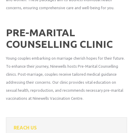
concerns, ensuring comprehensive care and well-being for you.
PRE-MARITAL
COUNSELLING CLINIC
Young couples embarking on marriage cherish hopes for their future.
To enhance their journey, Ninewells hosts Pre-Marital Counselling
clinics. Post-marriage, couples receive tailored medical guidance
addressing their concerns. Our clinic provides vital education on
sexual health, reproduction, and recommends necessary pre-marital
vaccinations at Ninewells Vaccination Centre.
REACH US