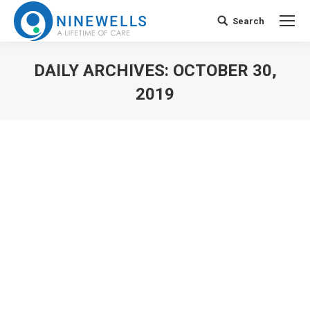
Search
Search:
DAILY ARCHIVES:
OCTOBER 30,
2019
You are here: