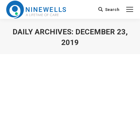
Search
Search:
DAILY ARCHIVES:
DECEMBER 23,
2019
You are here: