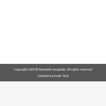
Ninewells Hospital spreads Christmas
cheer with ‘Tree of Love’
News & Events
By
Ninewells Hospitals
December 23, 2019
Spreading joy and cheer this Christmas season, Ninewells
Hospital’s ‘Hearts of Joy’….
Copyright 2020 © Ninewells Hospitals. All rights reserved
Solution by
Kode Tech