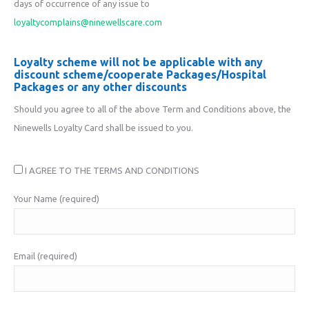
days of occurrence of any issue to
loyaltycomplains@ninewellscare.com
Loyalty scheme will not be applicable with any
discount scheme/cooperate Packages/Hospital
Packages or any other discounts
Should you agree to all of the above Term and Conditions above, the
Ninewells Loyalty Card shall be issued to you.
I AGREE TO THE TERMS AND CONDITIONS
Your Name (required)
Email (required)