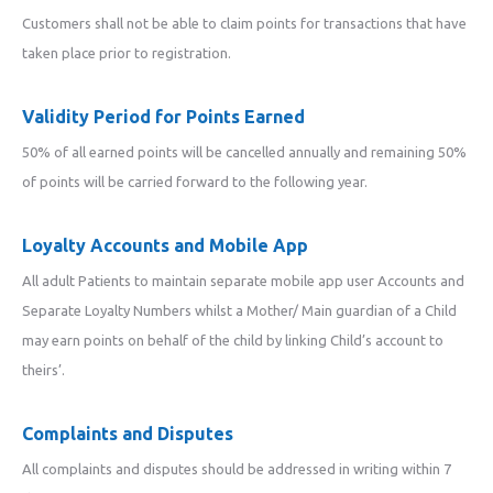
Customers shall not be able to claim points for transactions that have
taken place prior to registration.
Validity Period for Points Earned
50% of all earned points will be cancelled annually and remaining 50%
of points will be carried forward to the following year.
Loyalty Accounts and Mobile App
All adult Patients to maintain separate mobile app user Accounts and
Separate Loyalty Numbers whilst a Mother/ Main guardian of a Child
may earn points on behalf of the child by linking Child’s account to
theirs’.
Complaints and Disputes
All complaints and disputes should be addressed in writing within 7