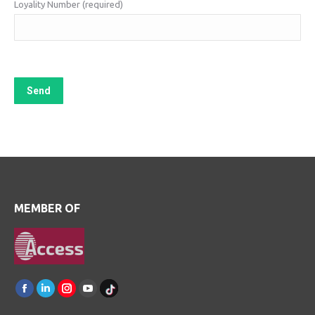
Loyality Number (required)
MEMBER OF
Find us on:
Facebook
Linkedin
Instagram
Youtube
TikTok