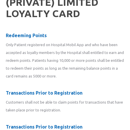
(PRIVATE) LIMITED
LOYALTY CARD
Redeeming Points
Only Patient registered on Hospital Mobil App and who have been
accepted as loyalty members by the Hospital shall entitled to earn and
redeem points. Patients having 10,000 or more points shall be entitled
to redeem their points as long as the remaining balance points in a
card remains as 5000 or more.
Transactions Prior to Registration
Customers shall not be able to claim points for transactions that have
taken place prior to registration.
Transactions Prior to Registration