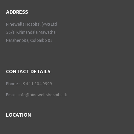
ADDRESS
Ninewells Hospital (Pvt) Ltd
55/1, Kirimandala Mawatha,
Narahenpita, Colombo 05
CONTACT DETAILS
Phone :
+94 11 204 9999
Email :
info@ninewellshospital.lk
LOCATION