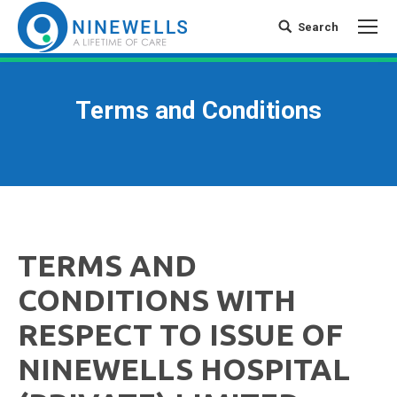
Search
Search:
Terms and Conditions
TERMS AND
CONDITIONS WITH
RESPECT TO ISSUE OF
NINEWELLS HOSPITAL